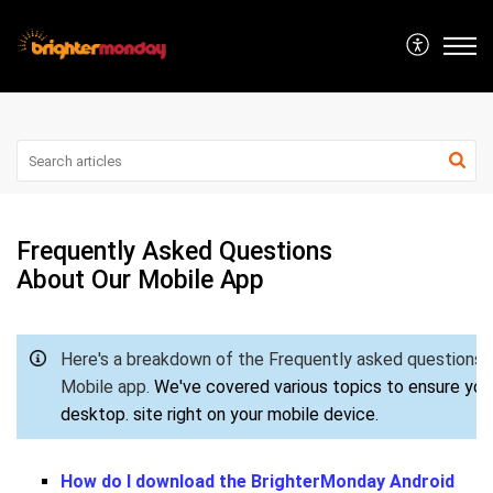
Frequently Asked Questions
About Our Mobile App
Here's a breakdown of the Frequently asked questions
Mobile app.
We've covered various topics to ensure you 
desktop.
site right on your mobile device.
How do I download the BrighterMonday Android