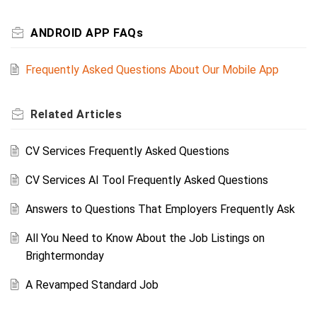
ANDROID APP FAQs
Frequently Asked Questions About Our Mobile App
Related
Articles
CV Services Frequently Asked Questions
CV Services AI Tool Frequently Asked Questions
Answers to Questions That Employers Frequently Ask
All You Need to Know About the Job Listings on
Brightermonday
A Revamped Standard Job