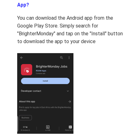
App?
You can download the Android app from the
Google Play Store. Simply search for
"BrighterMonday" and tap on the "Install" button
to download the app to your device