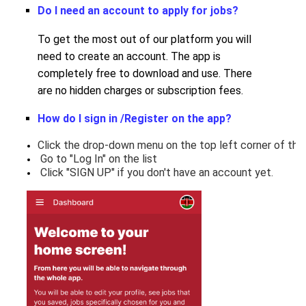
Do I need an account to apply for jobs
?
To get the most out of our platform you will
need to create an account. The app is
completely free to download and use. There
are no hidden charges or subscription fees.
How do I sign in /Register on the app?
Click the drop-down menu on the top left corner of the
 Go to "Log In" on the list
 Click "SIGN UP" if you don't have an account yet.