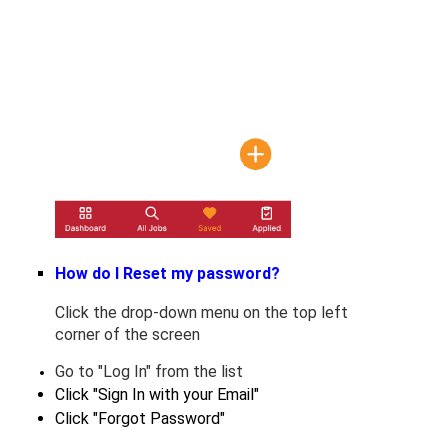
How do I Reset my password?
Click the drop-down menu on the top left
corner of the screen
﻿﻿Go to "Log In" from the list
Click "Sign In with your Email"
Click "Forgot Password"