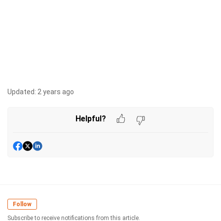
Updated:
2 years ago
Helpful?
Follow
Subscribe to receive notifications from this article.