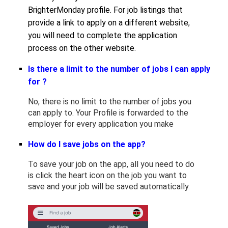
BrighterMonday profile. For job listings that
provide a link to apply on a different website,
you will need to complete the application
process on the other website.
Is there a limit to the number of jobs I can apply
for ?
No, there is no limit to the number of jobs you
can apply to. Your Profile is forwarded to the
employer for every application you make
How do I save jobs on the app?
To save your job on the app, all you need to do
is click the heart icon on the job you want to
save and your job will be saved automatically.