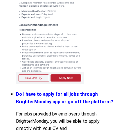
Do I have to apply for all jobs through
BrighterMonday app or go off the platform?
For jobs provided by employers through
BrighterMonday, you will be able to apply
directly with your CV and