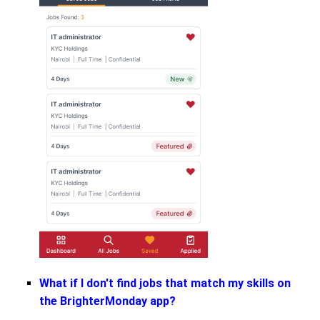
What if I don't find jobs that match my skills on
the BrighterMonday app?