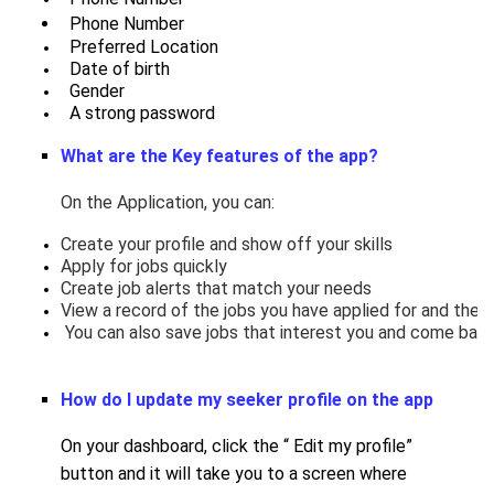
Phone Number
  Preferred Location
  Date of birth
  Gender
  A strong password
What are the Key features of the app?
On the Application, you can:
Create your profile and show off your skills
Apply for jobs quickly
Create job alerts that match your needs
View a record of the jobs you have applied for and the s
 You can also save jobs that interest you and come back 
How do I update my seeker profile on the app
On your dashboard, click the “ Edit my profile”
button and it will take you to a screen where