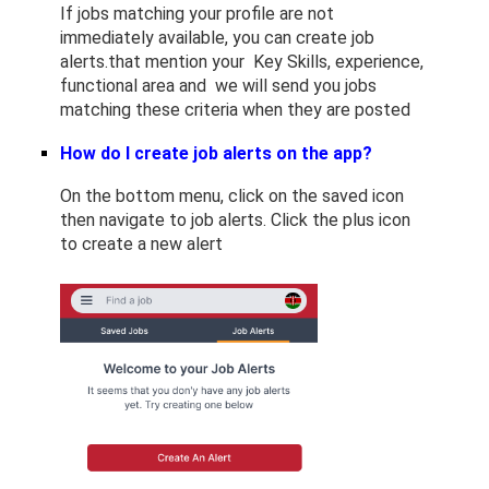
If jobs matching your profile are not
immediately available, you can create job
alerts.that mention your Key Skills, experience,
functional area and we will send you jobs
matching these criteria when they are posted
How do I create job alerts on the app?
On the bottom menu, click on the saved icon
then navigate to job alerts. Click the plus icon
to create a new alert