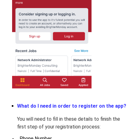
What do I need in order to register on the app?
You will need to fill in these details to finish the
first step of your registration process:
  Phone Number