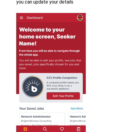
you can update your details