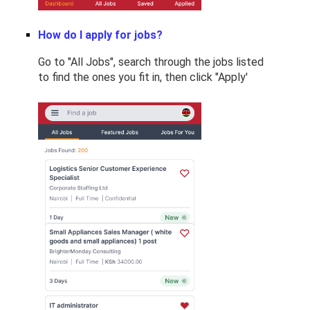
How do I apply for jobs?
Go to "All Jobs", search through the jobs listed
to find the ones you fit in, then click "Apply'