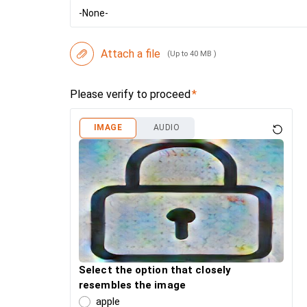
-None-
Attach a file
(Up to 40 MB )
Please verify to proceed
IMAGE
AUDIO
Select the option that closely
resembles the image
apple