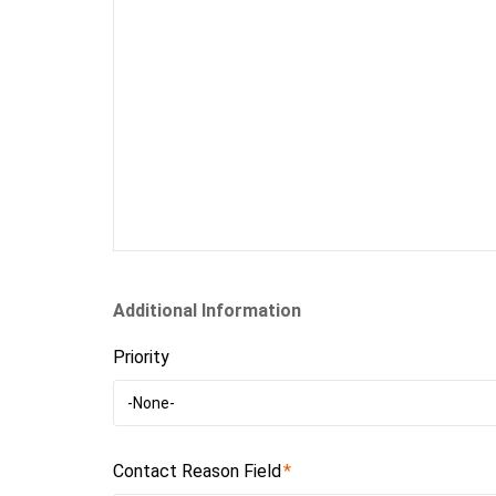
Additional Information
Priority
-None-
Contact Reason Field