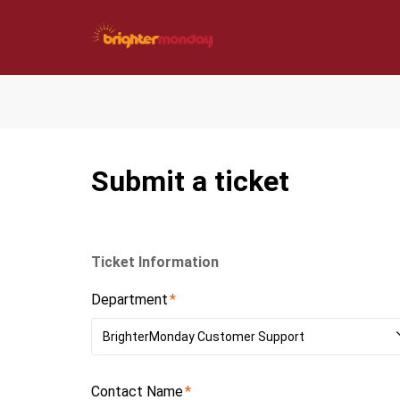
Submit a ticket
Ticket Information
Department
BrighterMonday Customer Support
Contact Name