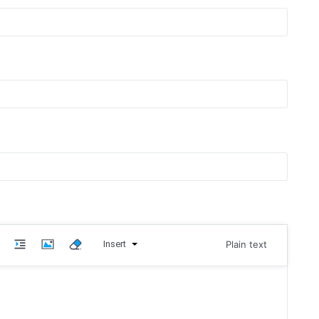
Insert
Plain text