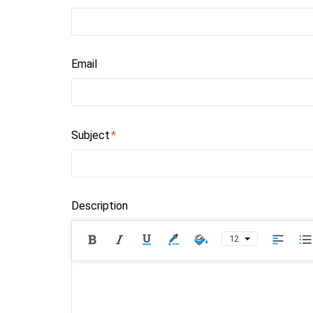
Email
Subject
Description
12