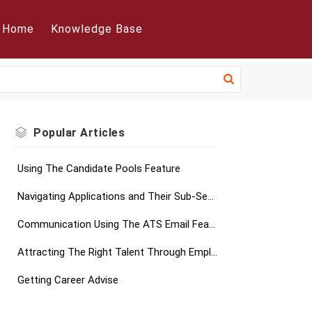
Home
Knowledge Base
Popular
Articles
Using The Candidate Pools Feature
Navigating Applications and Their Sub-Sections
Communication Using The ATS Email Feature
Attracting The Right Talent Through Employer Branding
Getting Career Advise