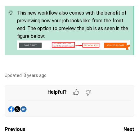
This new workflow also comes with the benefit of
previewing how your job looks like from the front
end. The option to preview the job is as seen in the
figure below:
Updated:
3 years ago
Helpful?
Previous
Next