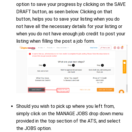
option to save your progress by clicking on the SAVE
DRAFT button, as seen below. Clicking on that
button, helps you to save your listing when you do
not have all the necessary details for your listing or
when you do not have enough job credit to post your
listing when filling the post a job form.
Should you wish to pick up where you left from,
simply click on the MANAGE JOBS drop down menu
provided in the top section of the ATS, and select
the JOBS option.