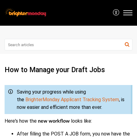
How to Manage your Draft Jobs
Saving your progress while using
the
BrighterMonday Applicant Tracking System
, is
now easier and efficient more than ever.
Here's how the
looks like:
new workflow
After filling the POST A JOB form, you now have the