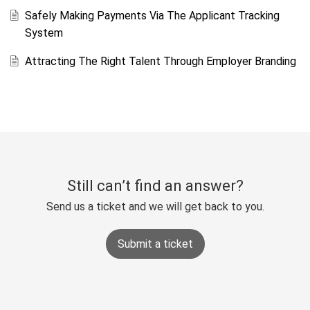
Safely Making Payments Via The Applicant Tracking
System
Attracting The Right Talent Through Employer Branding
Still can’t find an answer?
Send us a ticket and we will get back to you.
Submit a ticket