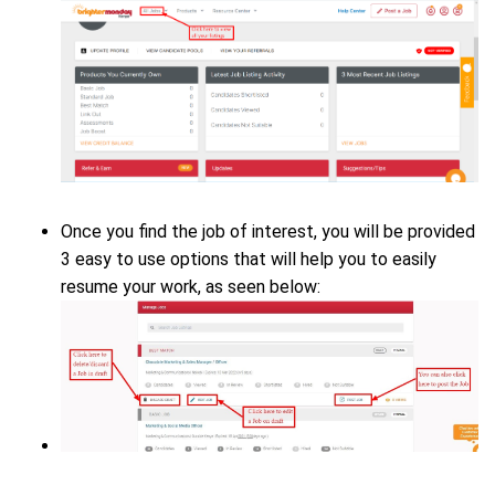
Once you find the job of interest, you will be provided
3 easy to use options that will help you to easily
resume your work, as seen below: