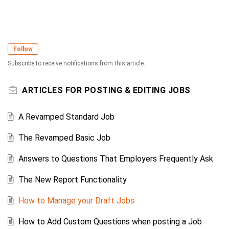
Follow
Subscribe to receive notifications from this article.
ARTICLES FOR POSTING & EDITING JOBS
A Revamped Standard Job
The Revamped Basic Job
Answers to Questions That Employers Frequently Ask
The New Report Functionality
How to Manage your Draft Jobs
How to Add Custom Questions when posting a Job