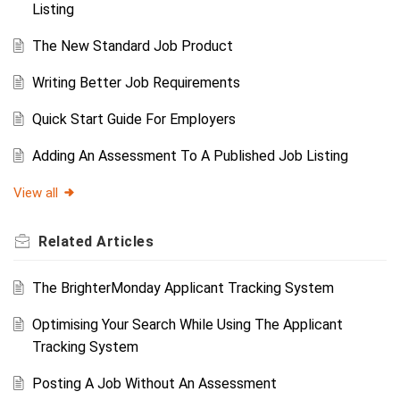
Listing
The New Standard Job Product
Writing Better Job Requirements
Quick Start Guide For Employers
Adding An Assessment To A Published Job Listing
View all
Related
Articles
The BrighterMonday Applicant Tracking System
Optimising Your Search While Using The Applicant
Tracking System
Posting A Job Without An Assessment