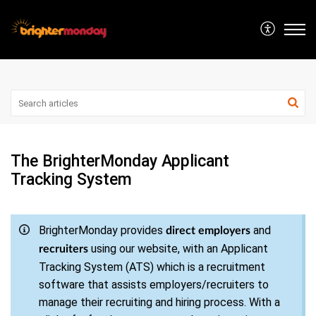
The BrighterMonday Applicant
Tracking System
BrighterMonday provides
and
direct employers
using our website, with an Applicant
recruiters
Tracking System (ATS) which is a recruitment
software that assists employers/recruiters to
manage their recruiting and hiring process. With a