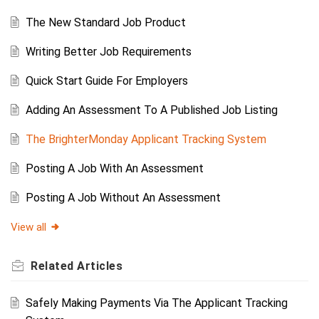
The New Standard Job Product
Writing Better Job Requirements
Quick Start Guide For Employers
Adding An Assessment To A Published Job Listing
The BrighterMonday Applicant Tracking System
Posting A Job With An Assessment
Posting A Job Without An Assessment
View all
Related
Articles
Safely Making Payments Via The Applicant Tracking