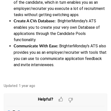
of the candidate, which in turn enables you as an
employer/recruiter you execute a lot of recruitment
tasks without getting switching apps.
BrighterMonday's ATS
Create A CVs Database:
enables you to create your very own Database of
applications through the Candidate Pools
functionality.
BrighterMonday's ATS also
Communicate With Ease:
provides you as an employer/recruiter with tools that
you can use to communicate application feedback
and invite interviewees.
Updated:
1 year ago
Helpful?