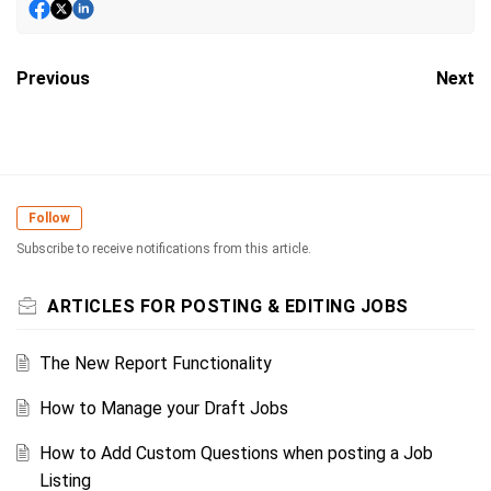
Previous
Next
Follow
Subscribe to receive notifications from this article.
ARTICLES FOR POSTING & EDITING JOBS
The New Report Functionality
How to Manage your Draft Jobs
How to Add Custom Questions when posting a Job
Listing