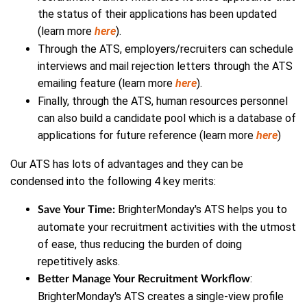
the status of their applications has been updated
(learn more
here
).
Through the ATS, employers/recruiters can schedule
interviews and mail rejection letters through the ATS
emailing feature (learn more
here
).
Finally, through the ATS, human resources personnel
can also build a candidate pool which is a database of
applications for future reference (learn more
here
)
Our ATS has lots of advantages and they can be
condensed into the following 4 key merits:
BrighterMonday's ATS helps you to
Save Your Time:
automate your recruitment activities with the utmost
of ease, thus reducing the burden of doing
repetitively asks.
:
Better Manage Your Recruitment Workflow
BrighterMonday's ATS creates a single-view profile