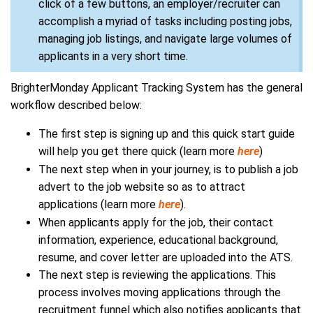
click of a few buttons, an employer/recruiter can
accomplish a myriad of tasks including posting jobs,
managing job listings, and navigate large volumes of
applicants in a very short time.
BrighterMonday Applicant Tracking System has the general
workflow described below:
The first step is signing up and this quick start guide
will help you get there quick (learn more
here
)
The next step when in your journey, is to publish a job
advert to the job website so as to attract
applications (learn more
here
).
When applicants apply for the job, their contact
information, experience, educational background,
resume, and cover letter are uploaded into the ATS.
The next step is reviewing the applications. This
process involves moving applications through the
recruitment funnel which also notifies applicants that