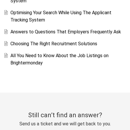
System
Optimising Your Search While Using The Applicant
Tracking System
Answers to Questions That Employers Frequently Ask
Choosing The Right Recruitment Solutions
All You Need to Know About the Job Listings on
Brightermonday
Still can’t find an answer?
Send us a ticket and we will get back to you.