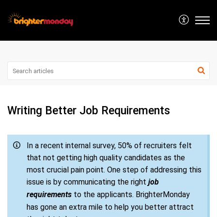
Writing Better Job Requirements
In a recent internal survey, 50% of recruiters felt
that not getting high quality candidates as the
most crucial pain point. One step of addressing this
issue is by communicating the right
job
requirements
to the applicants. BrighterMonday
has gone an extra mile to help you better attract