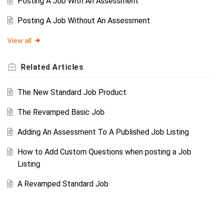
Posting A Job With An Assessment
Posting A Job Without An Assessment
View all
Related
Articles
The New Standard Job Product
The Revamped Basic Job
Adding An Assessment To A Published Job Listing
How to Add Custom Questions when posting a Job
Listing
A Revamped Standard Job