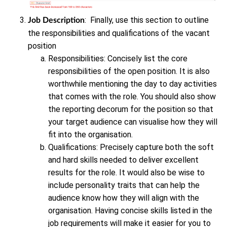
: Finally, use this section to outline
Job Description
the responsibilities and qualifications of the vacant
position
Responsibilities: Concisely list the core
responsibilities of the open position. It is also
worthwhile mentioning the day to day activities
that comes with the role. You should also show
the reporting decorum for the position so that
your target audience can visualise how they will
fit into the organisation.
Qualifications: Precisely capture both the soft
and hard skills needed to deliver excellent
results for the role. It would also be wise to
include personality traits that can help the
audience know how they will align with the
organisation. Having concise skills listed in the
job requirements will make it easier for you to