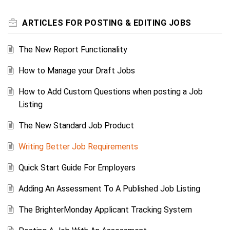
ARTICLES FOR POSTING & EDITING JOBS
The New Report Functionality
How to Manage your Draft Jobs
How to Add Custom Questions when posting a Job
Listing
The New Standard Job Product
Writing Better Job Requirements
Quick Start Guide For Employers
Adding An Assessment To A Published Job Listing
The BrighterMonday Applicant Tracking System