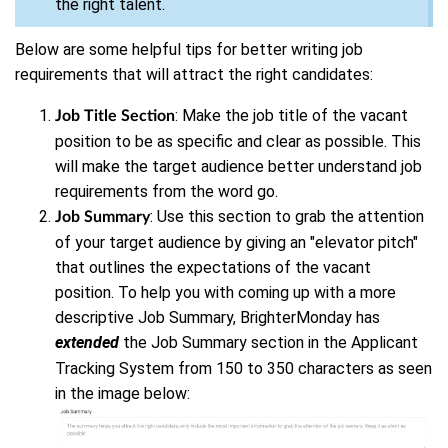
the right talent.
Below are some helpful tips for better writing job
requirements that will attract the right candidates:
: Make the job title of the vacant
Job Title Section
position to be as specific and clear as possible. This
will make the target audience better understand job
requirements from the word go.
: Use this section to grab the attention
Job Summary
of your target audience by giving an "elevator pitch"
that outlines the expectations of the vacant
position. To help you with coming up with a more
descriptive Job Summary, BrighterMonday has
extended
the Job Summary section in the Applicant
Tracking System from 150 to 350 characters as seen
in the image below: