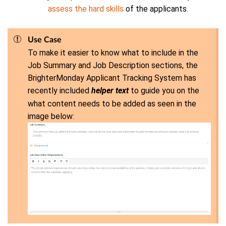
assess the hard skills
of the applicants.
Use Case
To make it easier to know what to include in the
Job Summary and Job Description sections, the
BrighterMonday Applicant Tracking System has
recently included
helper text
to guide you on the
what content needs to be added as seen in the
image below: