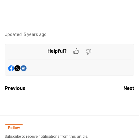
Updated:
5 years ago
Helpful?
Previous
Next
Follow
Subscribe to receive notifications from this article.